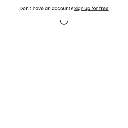
Don't have an account?
Sign up for free
Loading...