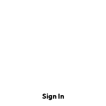
Sign In